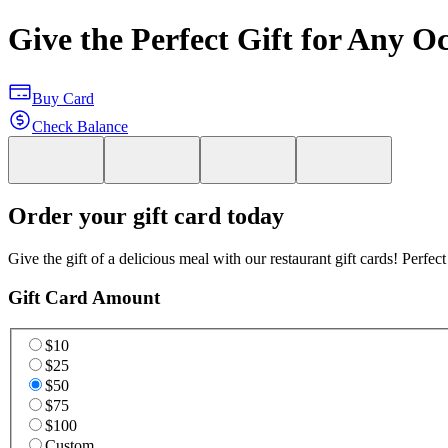
Give the Perfect Gift for Any O
Buy Card
Check Balance
Order your gift card today
Give the gift of a delicious meal with our restaurant gift cards! Perfec
Gift Card Amount
$10
$25
$50
$75
$100
Custom