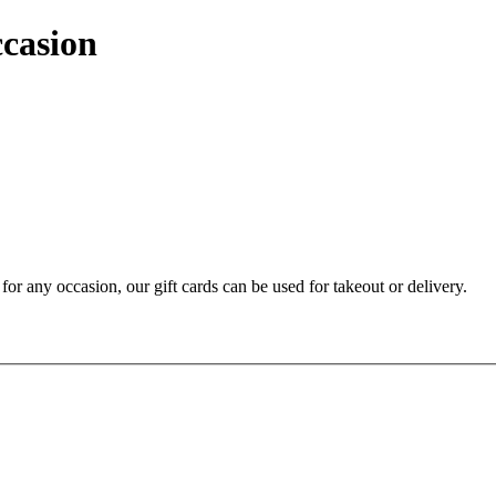
ccasion
t for any occasion, our gift cards can be used for takeout or delivery.