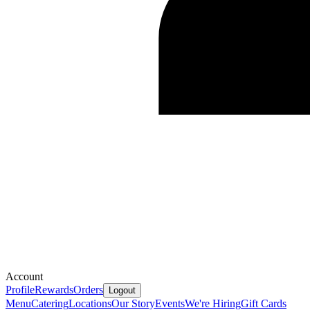
Account
Profile
Rewards
Orders
Logout
Menu
Catering
Locations
Our Story
Events
We're Hiring
Gift Cards