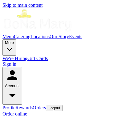
Skip to main content
Menu
Catering
Locations
Our Story
Events
More
We're Hiring
Gift Cards
Sign in
Account
Profile
Rewards
Orders
Logout
Order online