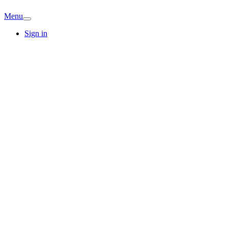
Menu
Sign in