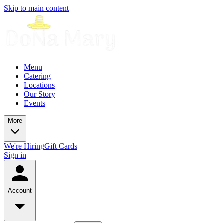
Skip to main content
Menu
Catering
Locations
Our Story
Events
More
We're Hiring
Gift Cards
Sign in
Account