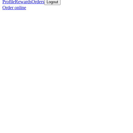
Profile
Rewards
Orders
Logout
Order online