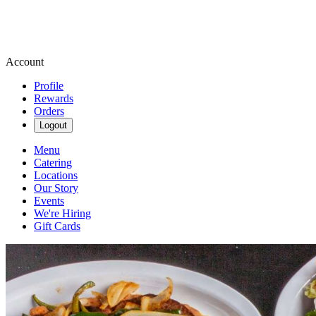
Account
Profile
Rewards
Orders
Logout
Menu
Catering
Locations
Our Story
Events
We're Hiring
Gift Cards