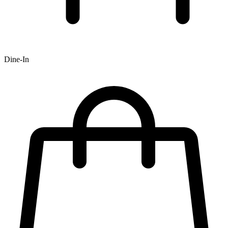
Dine-In