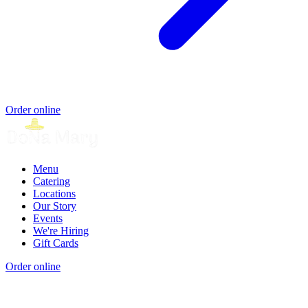
Order online
Menu
Catering
Locations
Our Story
Events
We're Hiring
Gift Cards
Order online