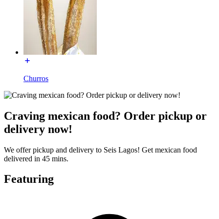
Churros
Craving mexican food? Order pickup or
delivery now!
We offer pickup and delivery to Seis Lagos! Get mexican food
delivered in 45 mins.
Featuring