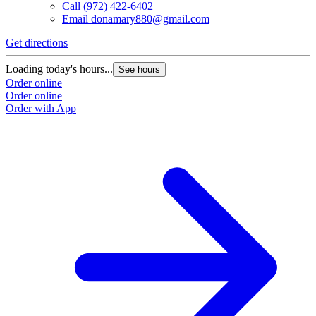
Call
(972) 422-6402
Email
donamary880@gmail.com
Get directions
Loading today's hours...
See hours
Order online
Order online
Order with App