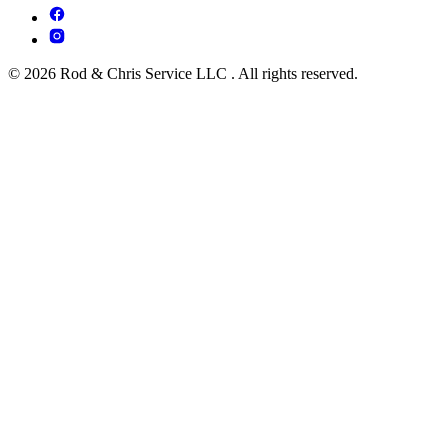
© 2026 Rod & Chris Service LLC . All rights reserved.