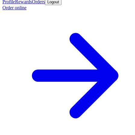
Profile
Rewards
Orders
Logout
Order online