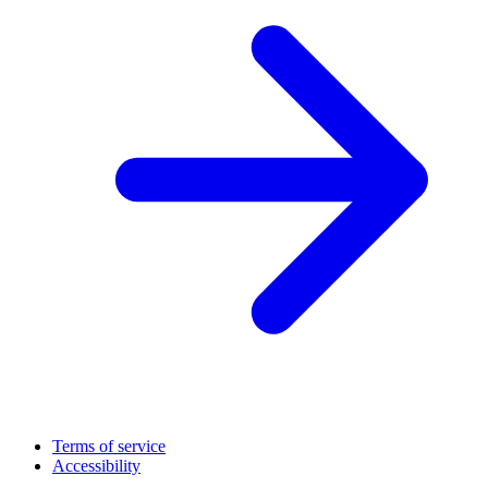
Terms of service
Accessibility