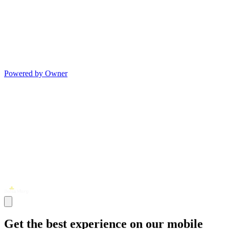
Powered by Owner
Get the best experience on our mobile