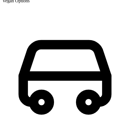
Vegan Options