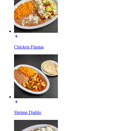
Chicken Flautas
Shrimp Diablo