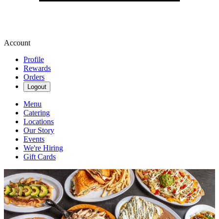
Account
Profile
Rewards
Orders
Logout
Menu
Catering
Locations
Our Story
Events
We're Hiring
Gift Cards