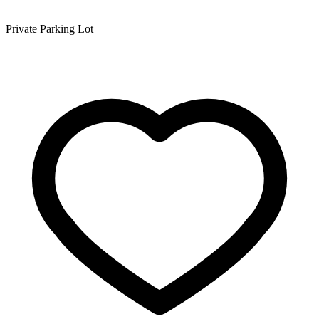
Private Parking Lot