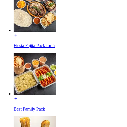
Fiesta Fajita Pack for 5
Best Family Pack