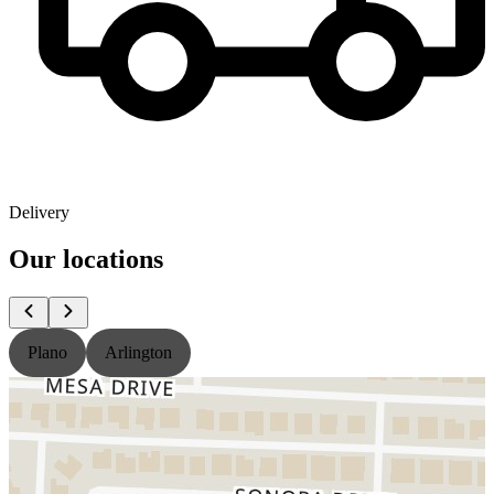
Delivery
Our locations
Plano
Arlington