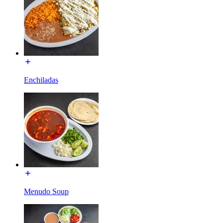
Enchiladas
Menudo Soup