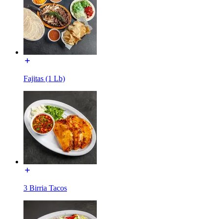
Fajitas (1 Lb)
3 Birria Tacos