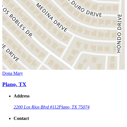
Dona Mary
Plano, TX
Address
2200 Los Rios Blvd #112
Plano, TX 75074
Contact