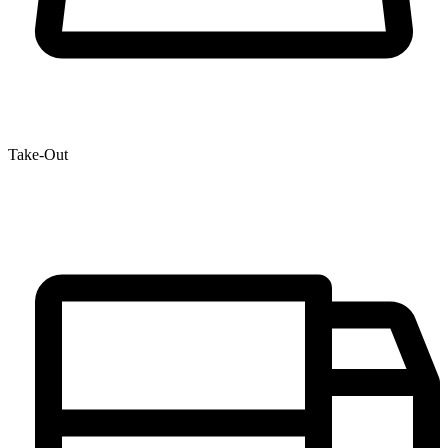
Take-Out