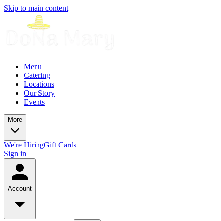
Skip to main content
Menu
Catering
Locations
Our Story
Events
More
We're Hiring
Gift Cards
Sign in
Account