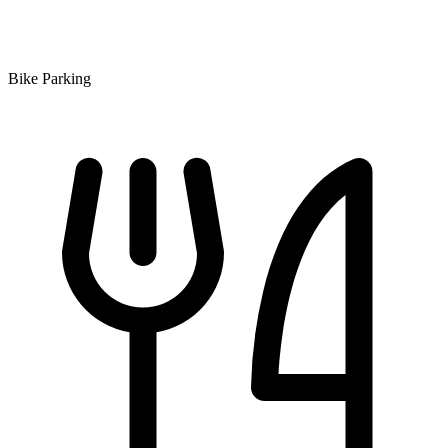
Bike Parking