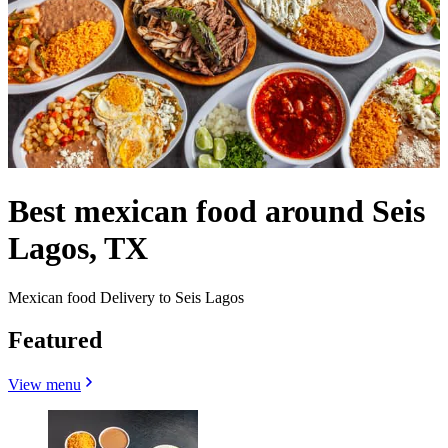
Best mexican food around Seis
Lagos, TX
Mexican food Delivery to Seis Lagos
Featured
View menu