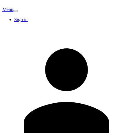
Menu
Sign in