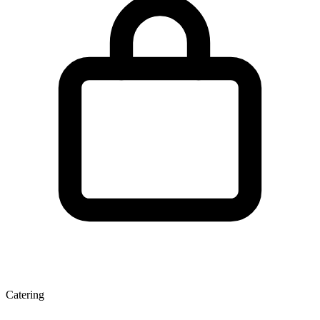
Catering