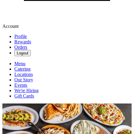
Account
Profile
Rewards
Orders
Logout
Menu
Catering
Locations
Our Story
Events
We're Hiring
Gift Cards