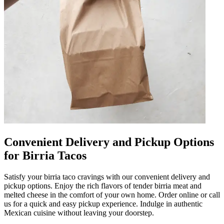
Convenient Delivery and Pickup Options
for Birria Tacos
Satisfy your birria taco cravings with our convenient delivery and
pickup options. Enjoy the rich flavors of tender birria meat and
melted cheese in the comfort of your own home. Order online or call
us for a quick and easy pickup experience. Indulge in authentic
Mexican cuisine without leaving your doorstep.