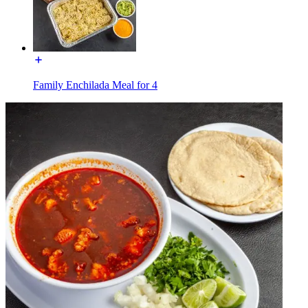
Family Enchilada Meal for 4