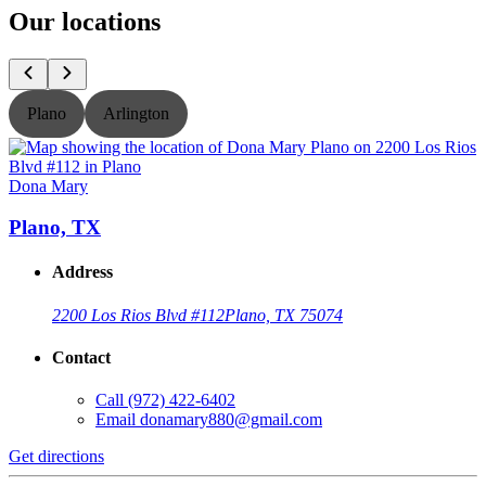
Our locations
Plano
Arlington
Dona Mary
Plano, TX
Address
2200 Los Rios Blvd #112
Plano, TX 75074
Contact
Call
(972) 422-6402
Email
donamary880@gmail.com
Get directions
G