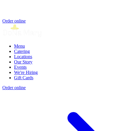
Order online
Menu
Catering
Locations
Our Story
Events
We're Hiring
Gift Cards
Order online