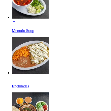
Menudo Soup
Enchiladas