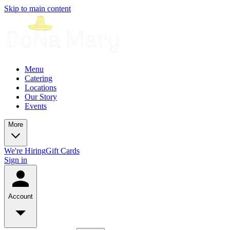
Skip to main content
Menu
Catering
Locations
Our Story
Events
More
We're Hiring
Gift Cards
Sign in
Account