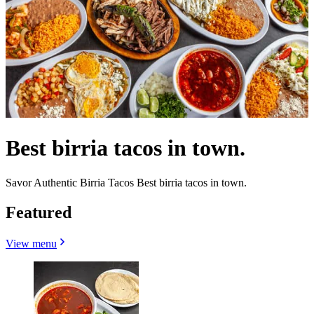
Best birria tacos in town.
Savor Authentic Birria Tacos Best birria tacos in town.
Featured
View menu