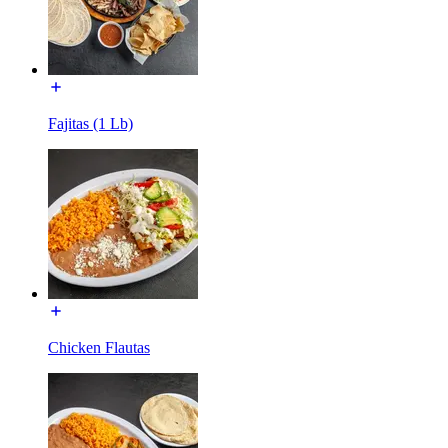
Fajitas (1 Lb)
Chicken Flautas