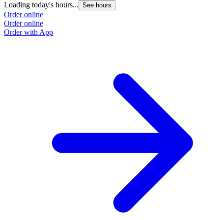
Loading today's hours...
L
See hours
Order online
O
Order online
O
Order with App