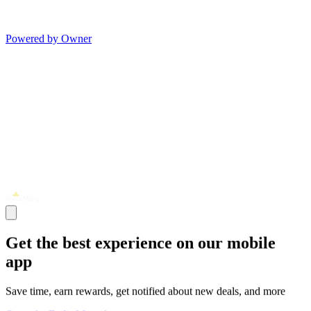
Powered by Owner
Get the best experience on our mobile
app
Save time, earn rewards, get notified about new deals, and more