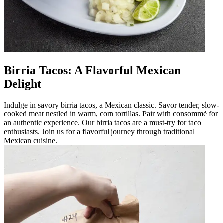
Birria Tacos: A Flavorful Mexican
Delight
Indulge in savory birria tacos, a Mexican classic. Savor tender, slow-
cooked meat nestled in warm, corn tortillas. Pair with consommé for
an authentic experience. Our birria tacos are a must-try for taco
enthusiasts. Join us for a flavorful journey through traditional
Mexican cuisine.