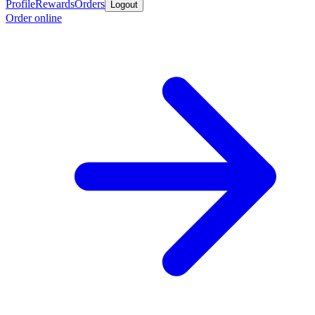
Profile
Rewards
Orders
Logout
Order online