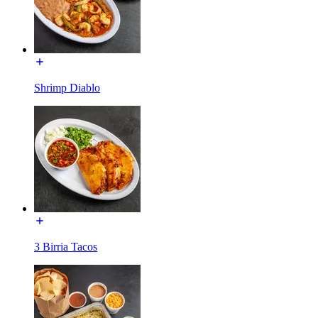
Shrimp Diablo
3 Birria Tacos