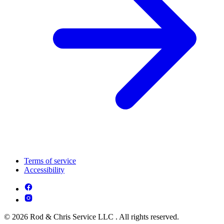
Terms of service
Accessibility
© 2026 Rod & Chris Service LLC . All rights reserved.