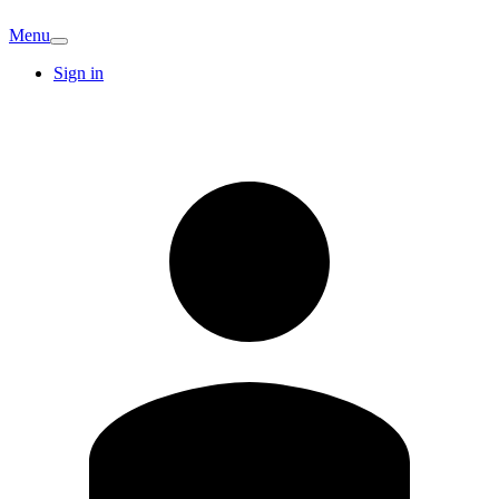
Menu
Sign in