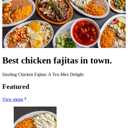
Best chicken fajitas in town.
Sizzling Chicken Fajitas: A Tex-Mex Delight
Featured
View menu