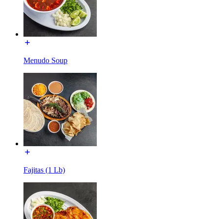
Menudo Soup
Fajitas (1 Lb)