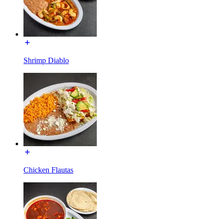
Shrimp Diablo
Chicken Flautas