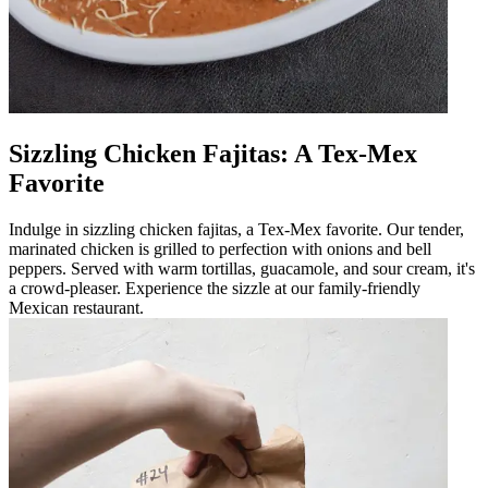
Sizzling Chicken Fajitas: A Tex-Mex
Favorite
Indulge in sizzling chicken fajitas, a Tex-Mex favorite. Our tender,
marinated chicken is grilled to perfection with onions and bell
peppers. Served with warm tortillas, guacamole, and sour cream, it's
a crowd-pleaser. Experience the sizzle at our family-friendly
Mexican restaurant.