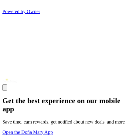
Powered by Owner
Get the best experience on our mobile
app
Save time, earn rewards, get notified about new deals, and more
Open the Doña Mary App