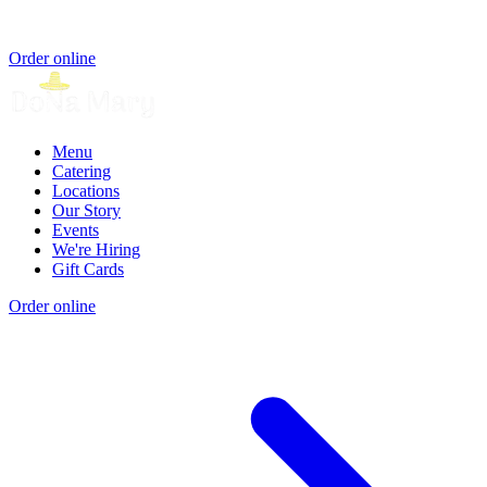
Order online
Menu
Catering
Locations
Our Story
Events
We're Hiring
Gift Cards
Order online