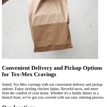
Convenient Delivery and Pickup Options
for Tex-Mex Cravings
Satisfy Tex-Mex cravings with our convenient delivery and pickup
options. Enjoy sizzling chicken fajitas, flavorful tacos, and more
from the comfort of your home. Whether it's a family dinner or a
brunch feast, we've got you covered with our easy ordering process.