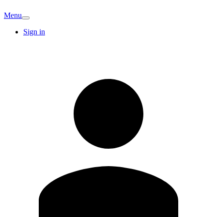
Menu
Sign in