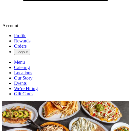
Account
Profile
Rewards
Orders
Logout
Menu
Catering
Locations
Our Story
Events
We're Hiring
Gift Cards