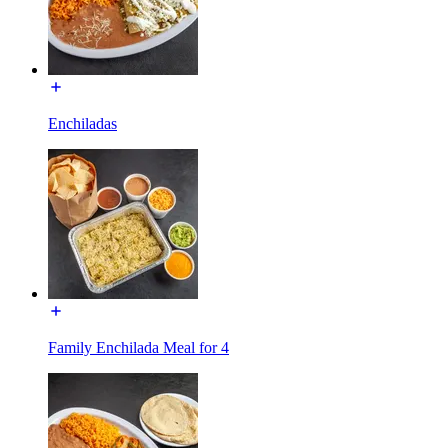
Enchiladas
Family Enchilada Meal for 4