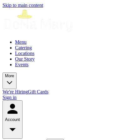
Skip to main content
Menu
Catering
Locations
Our Story
Events
More
We're Hiring
Gift Cards
Sign in
Account