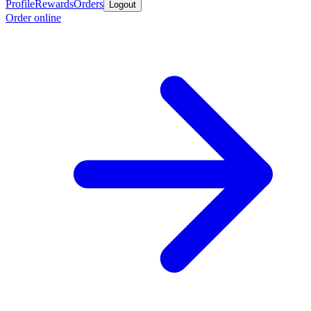
Profile
Rewards
Orders
Logout
Order online