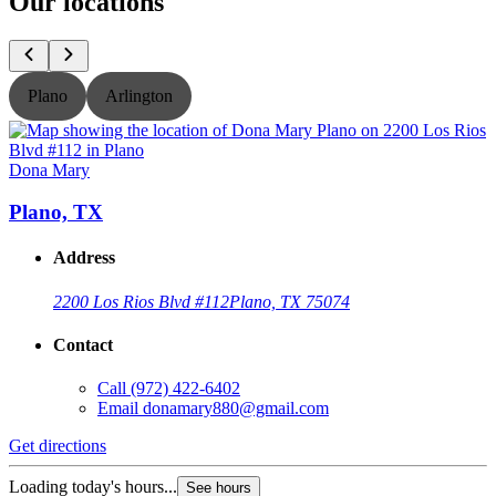
Our locations
Plano
Arlington
Dona Mary
Plano, TX
Address
2200 Los Rios Blvd #112
Plano, TX 75074
Contact
Call
(972) 422-6402
Email
donamary880@gmail.com
Get directions
G
Loading today's hours...
L
See hours