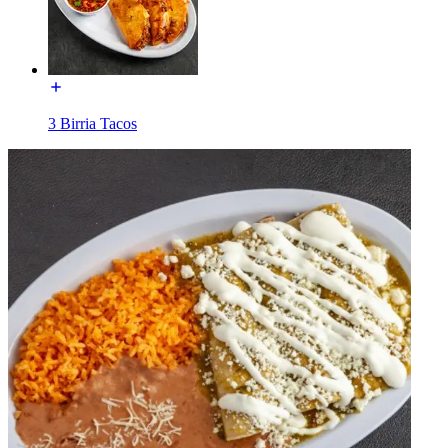
3 Birria Tacos