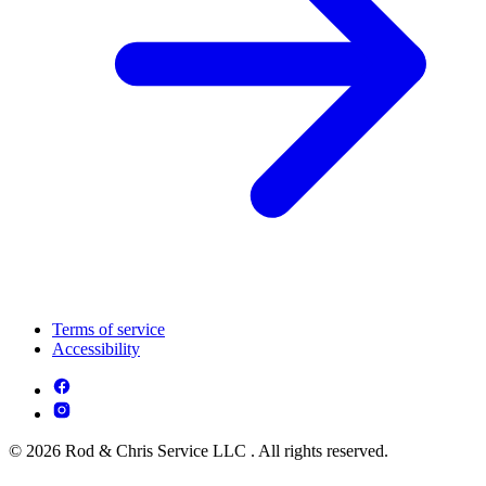
Terms of service
Accessibility
© 2026 Rod & Chris Service LLC . All rights reserved.