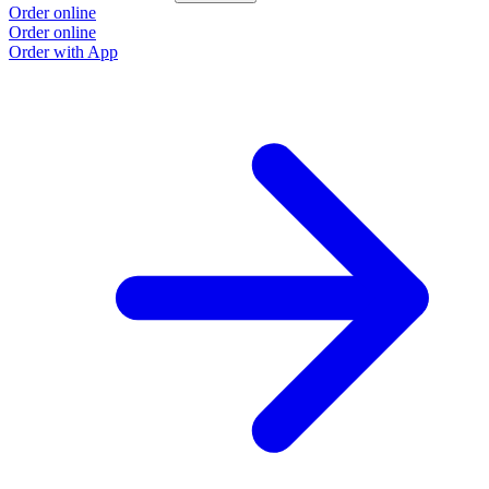
Order online
O
Order online
O
Order with App