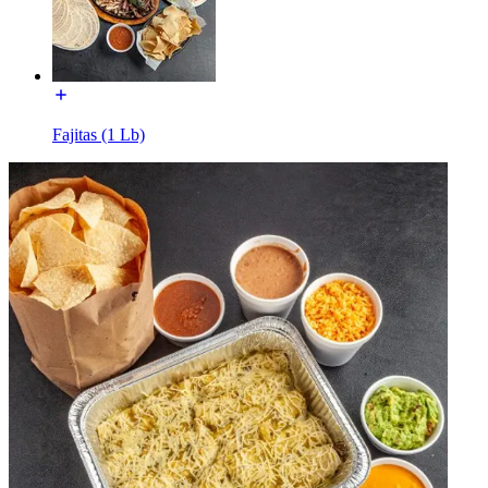
Fajitas (1 Lb)