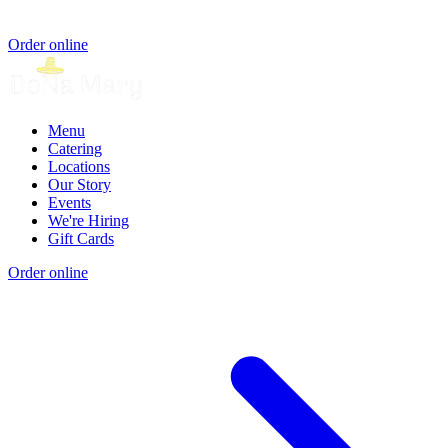
Order online
Menu
Catering
Locations
Our Story
Events
We're Hiring
Gift Cards
Order online