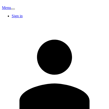
Menu
Sign in