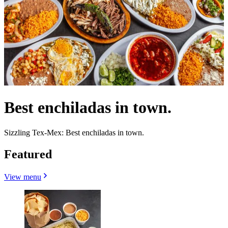
Best enchiladas in town.
Sizzling Tex-Mex: Best enchiladas in town.
Featured
View menu