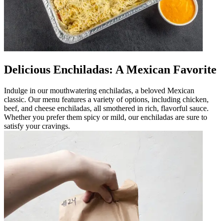
Delicious Enchiladas: A Mexican Favorite
Indulge in our mouthwatering enchiladas, a beloved Mexican
classic. Our menu features a variety of options, including chicken,
beef, and cheese enchiladas, all smothered in rich, flavorful sauce.
Whether you prefer them spicy or mild, our enchiladas are sure to
satisfy your cravings.