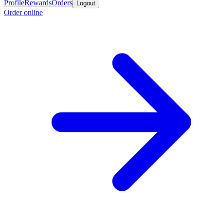
Profile
Rewards
Orders
Logout
Order online