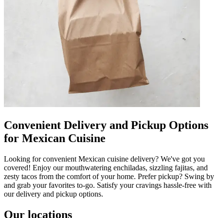
Convenient Delivery and Pickup Options
for Mexican Cuisine
Looking for convenient Mexican cuisine delivery? We've got you
covered! Enjoy our mouthwatering enchiladas, sizzling fajitas, and
zesty tacos from the comfort of your home. Prefer pickup? Swing by
and grab your favorites to-go. Satisfy your cravings hassle-free with
our delivery and pickup options.
Our locations