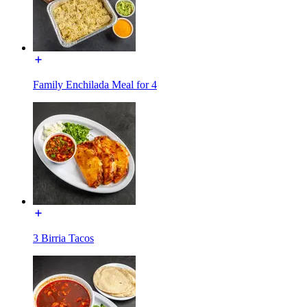
Family Enchilada Meal for 4
3 Birria Tacos