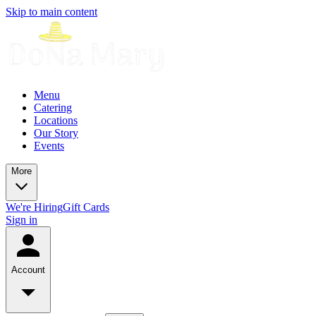
Skip to main content
Menu
Catering
Locations
Our Story
Events
More
We're Hiring
Gift Cards
Sign in
Account