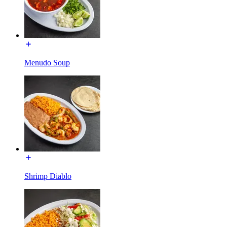
Menudo Soup
Shrimp Diablo