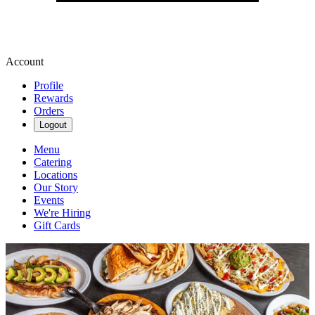
Account
Profile
Rewards
Orders
Logout
Menu
Catering
Locations
Our Story
Events
We're Hiring
Gift Cards