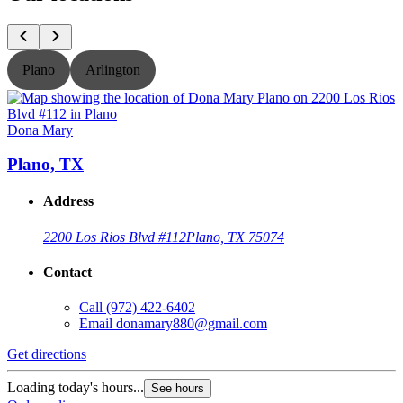
Plano
Arlington
Dona Mary
Plano, TX
Address
2200 Los Rios Blvd #112
Plano, TX 75074
Contact
Call
(972) 422-6402
Email
donamary880@gmail.com
Get directions
G
Loading today's hours...
L
See hours