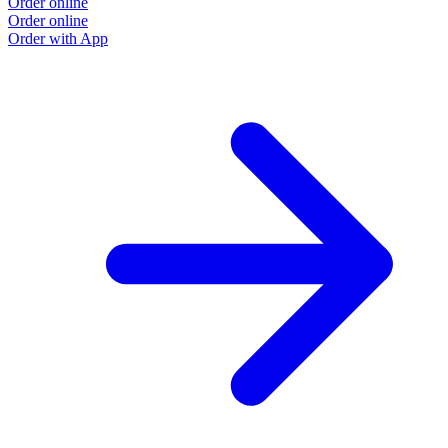
Order online
O
Order online
O
Order with App