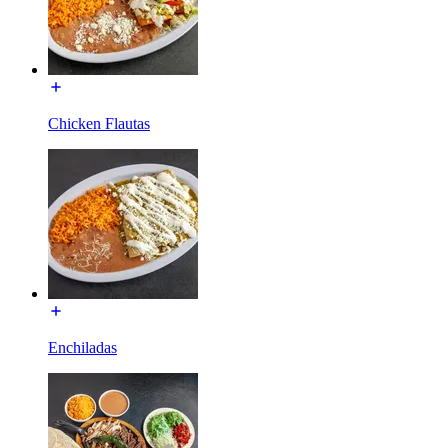
Chicken Flautas
Enchiladas