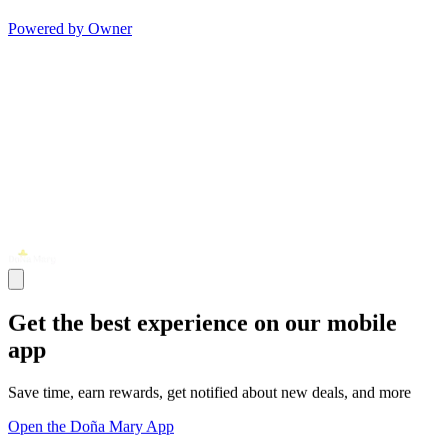
Powered by Owner
Get the best experience on our mobile
app
Save time, earn rewards, get notified about new deals, and more
Open the Doña Mary App