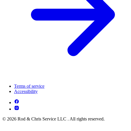
Terms of service
Accessibility
© 2026 Rod & Chris Service LLC . All rights reserved.