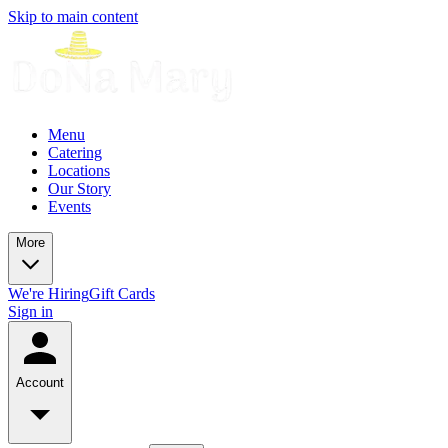
Skip to main content
Menu
Catering
Locations
Our Story
Events
More
We're Hiring
Gift Cards
Sign in
Account