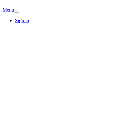
Menu
Sign in