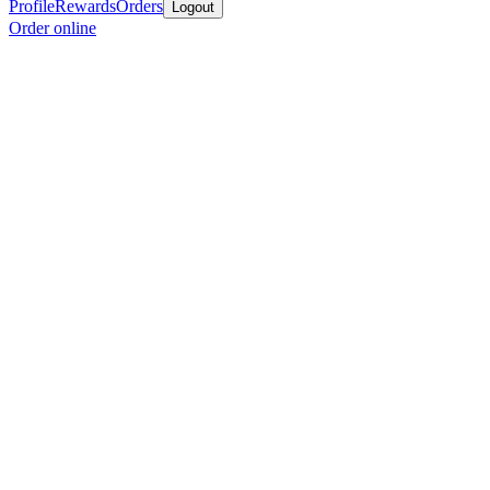
Profile
Rewards
Orders
Logout
Order online