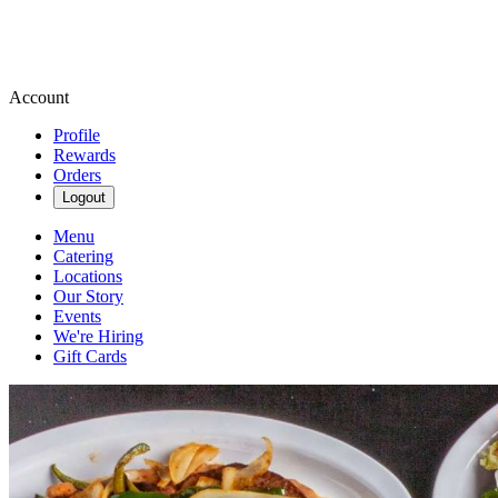
Account
Profile
Rewards
Orders
Logout
Menu
Catering
Locations
Our Story
Events
We're Hiring
Gift Cards