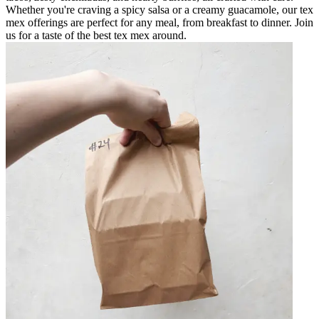
Whether you're craving a spicy salsa or a creamy guacamole, our tex
mex offerings are perfect for any meal, from breakfast to dinner. Join
us for a taste of the best tex mex around.