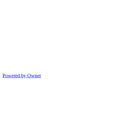
Powered by Owner