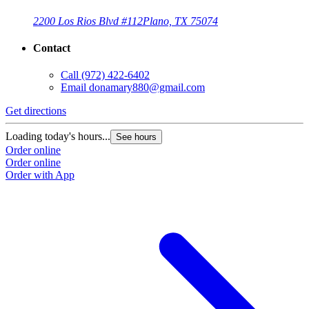
2200 Los Rios Blvd #112
Plano, TX 75074
Contact
Call
(972) 422-6402
Email
donamary880@gmail.com
Get directions
G
Loading today's hours...
L
See hours
Order online
O
Order online
O
Order with App