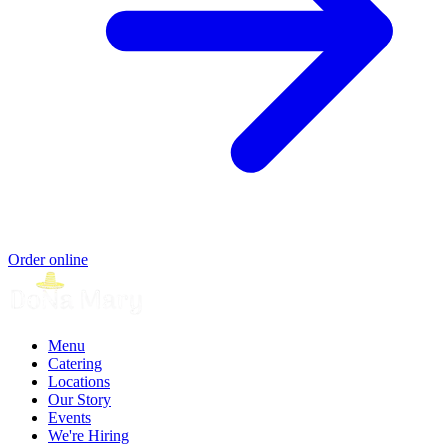
Order online
Menu
Catering
Locations
Our Story
Events
We're Hiring