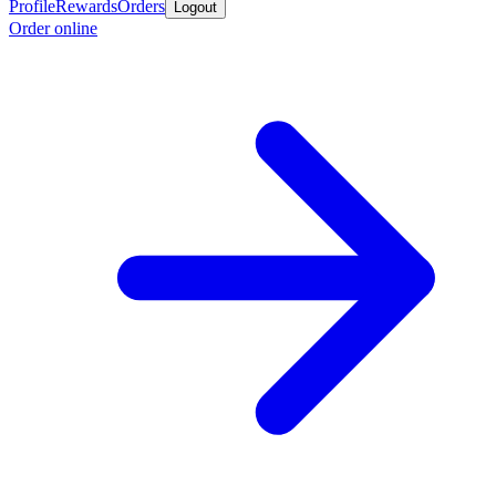
Profile
Rewards
Orders
Logout
Order online