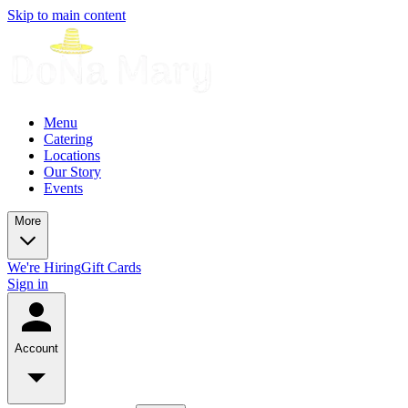
Skip to main content
Menu
Catering
Locations
Our Story
Events
More
We're Hiring
Gift Cards
Sign in
Account