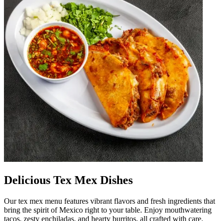
Delicious Tex Mex Dishes
Our tex mex menu features vibrant flavors and fresh ingredients that
bring the spirit of Mexico right to your table. Enjoy mouthwatering
tacos, zesty enchiladas, and hearty burritos, all crafted with care.