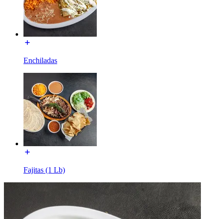
Enchiladas
Fajitas (1 Lb)