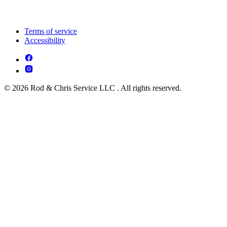
Terms of service
Accessibility
© 2026 Rod & Chris Service LLC . All rights reserved.