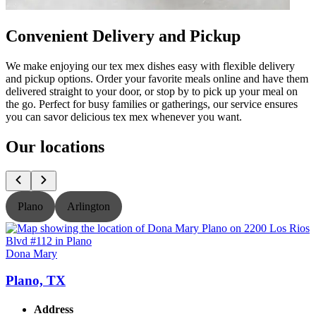
Convenient Delivery and Pickup
We make enjoying our tex mex dishes easy with flexible delivery
and pickup options. Order your favorite meals online and have them
delivered straight to your door, or stop by to pick up your meal on
the go. Perfect for busy families or gatherings, our service ensures
you can savor delicious tex mex whenever you want.
Our locations
Plano
Arlington
Dona Mary
Plano, TX
Address