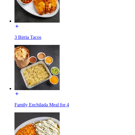
3 Birria Tacos
Family Enchilada Meal for 4