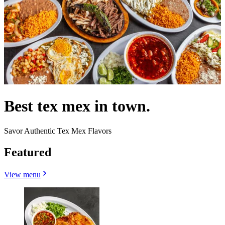
Best tex mex in town.
Savor Authentic Tex Mex Flavors
Featured
View menu