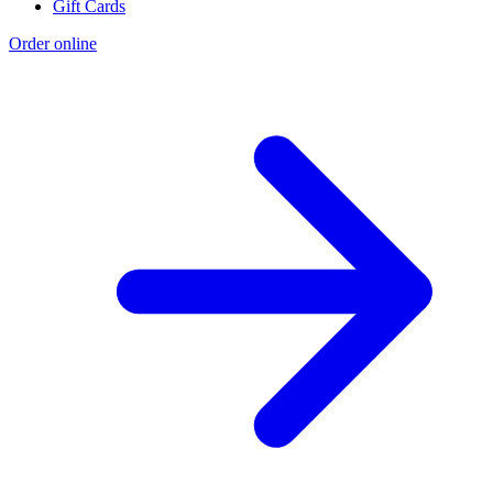
Gift Cards
Order online