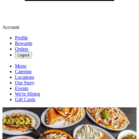
Account
Profile
Rewards
Orders
Logout
Menu
Catering
Locations
Our Story
Events
We're Hiring
Gift Cards