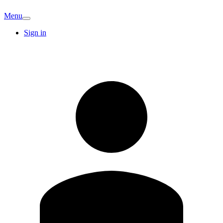
Menu
Sign in